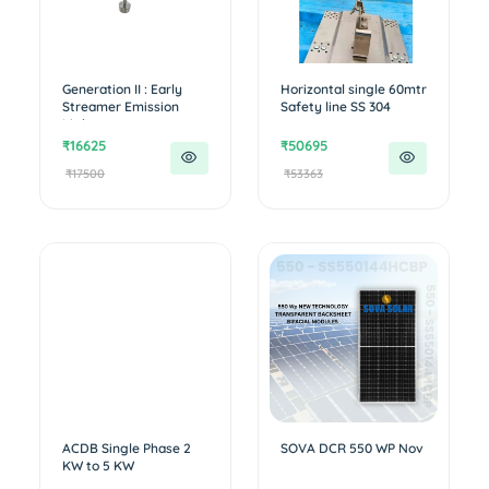
Generation II : Early
Horizontal single 60mtr
Streamer Emission
Safety line SS 304
Lightn...
₹16625
₹50695
₹17500
₹53363
ACDB Single Phase 2
SOVA DCR 550 WP Nov
KW to 5 KW