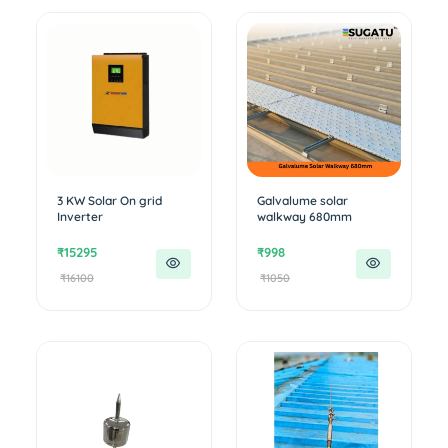
3 KW Solar On grid
Galvalume solar
Inverter
walkway 680mm
₹15295
₹998
₹16100
₹1050