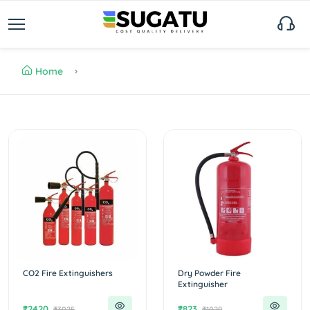
Home
CO2 Fire Extinguishers
Dry Powder Fire
Extinguisher
₹2420
₹823
₹3025
₹1029