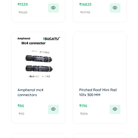
₹1539
₹16825
₹1620
₹17710
Amphenol mc4
Pitched Roof Mini Rail
connectors
101x 300 MM
₹86
₹196
₹90
₹206