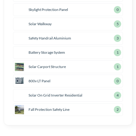
Skylight Protection Panel
1
Solar Walkway
6
Safety Handrail Aluminium
4
Battery Storage System
2
Solar Carport Structure
2
800v LT Panel
1
Solar On Grid Inverter Residential
5
Fall Protection Safety Line
3
Solar
Consultancy