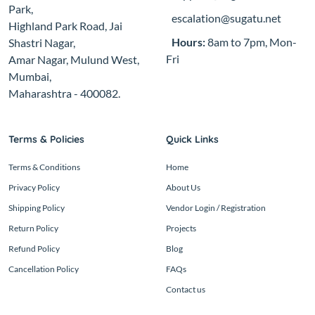
Park,
escalation@sugatu.net
Highland Park Road, Jai
Hours:
8am to 7pm, Mon-
Shastri Nagar,
Fri
Amar Nagar, Mulund West,
Mumbai,
Maharashtra - 400082.
Terms & Policies
Quick Links
Terms & Conditions
Home
Privacy Policy
About Us
Shipping Policy
Vendor Login / Registration
Return Policy
Projects
Refund Policy
Blog
Cancellation Policy
FAQs
Contact us