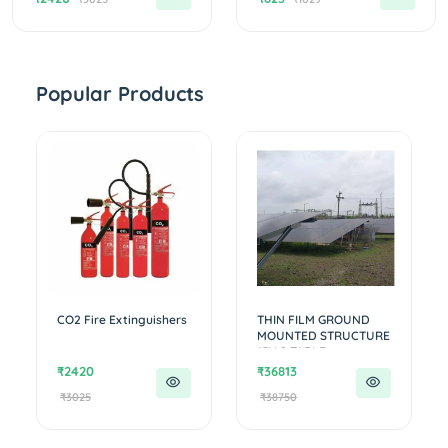
Popular Products
CO2 Fire Extinguishers
THIN FILM GROUND
MOUNTED STRUCTURE
15X 2 TABLE...
₹2420
₹36813
₹3025
₹38750