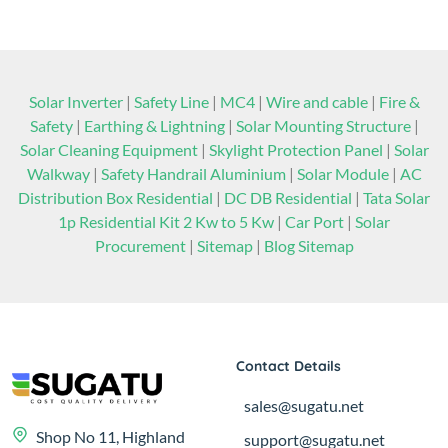
Services
Click Here
Solar Inverter
|
Safety Line
|
MC4
|
Wire and cable
|
Fire &
Safety
|
Earthing & Lightning
|
Solar Mounting Structure
|
Solar Cleaning Equipment
|
Skylight Protection Panel
|
Solar
Walkway
|
Safety Handrail Aluminium
|
Solar Module
|
AC
Distribution Box Residential
|
DC DB Residential
|
Tata Solar
1p Residential Kit 2 Kw to 5 Kw
|
Car Port
|
Solar
Procurement
|
Sitemap
|
Blog Sitemap
Contact Details
sales@sugatu.net
Shop No 11, Highland
support@sugatu.net