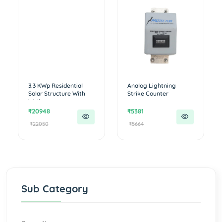
3.3 KWp Residential
Analog Lightning
Solar Structure With
Strike Counter
Walkw...
₹20948
₹5381
₹22050
₹5664
Sub Category