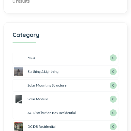
0 results
Category
MC4
0
Earthing & Lightning
0
Solar Mounting Structure
0
Solar Module
0
AC Distribution Box Residential
1
DC DB Residential
1