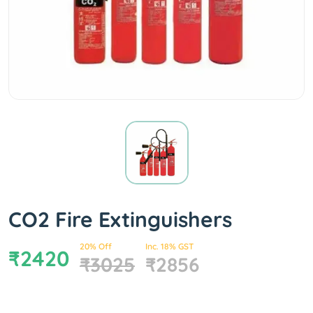
CO2 Fire Extinguishers
20% Off
Inc. 18% GST
₹2420
₹3025
₹2856