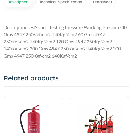
Description
Technical Specification
Datasheet
Descriptions BIS spec. Testing Pressure Working Pressure 40
Gms 4947 250Kgf/cm2 140Kgf/cm2 60 Gms 4947
250Kgf/cm2 140Kgf/cm2 120 Gms 4947 250Kgf/cm2
140Kgf/cm2 200 Gms 4947 250Kgf/cm2 140Kgf/cm2 300
Gms 4947 250Kgf/cm2 140Kgf/cm2
Related products