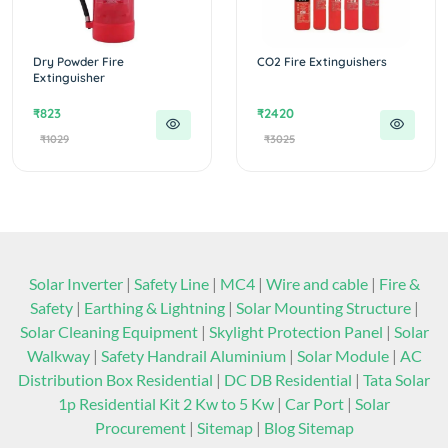
Dry Powder Fire
CO2 Fire Extinguishers
Extinguisher
₹823
₹2420
₹1029
₹3025
Solar Inverter
|
Safety Line
|
MC4
|
Wire and cable
|
Fire &
Safety
|
Earthing & Lightning
|
Solar Mounting Structure
|
Solar Cleaning Equipment
|
Skylight Protection Panel
|
Solar
Walkway
|
Safety Handrail Aluminium
|
Solar Module
|
AC
Distribution Box Residential
|
DC DB Residential
|
Tata Solar
1p Residential Kit 2 Kw to 5 Kw
|
Car Port
|
Solar
Procurement
|
Sitemap
|
Blog Sitemap