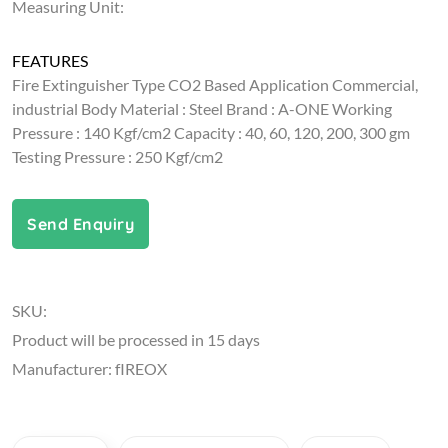
Measuring Unit:
FEATURES
Fire Extinguisher Type CO2 Based Application Commercial,
industrial Body Material : Steel Brand : A-ONE Working
Pressure : 140 Kgf/cm2 Capacity : 40, 60, 120, 200, 300 gm
Testing Pressure : 250 Kgf/cm2
Send Enquiry
SKU:
Product will be processed in 15 days
Manufacturer: fIREOX