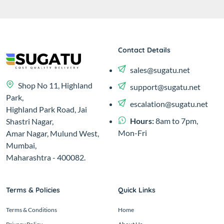
Contact Details
sales@sugatu.net
Shop No 11, Highland
support@sugatu.net
Park,
escalation@sugatu.net
Highland Park Road, Jai
Hours:
8am to 7pm,
Shastri Nagar,
Mon-Fri
Amar Nagar, Mulund West,
Mumbai,
Maharashtra - 400082.
Terms & Policies
Quick Links
Terms & Conditions
Home