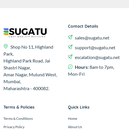
Contact Details
sales@sugatu.net
Shop No 11, Highland
support@sugatu.net
Park,
escalation@sugatu.net
Highland Park Road, Jai
Hours:
8am to 7pm,
Shastri Nagar,
Mon-Fri
Amar Nagar, Mulund West,
Mumbai,
Maharashtra - 400082.
Terms & Policies
Quick Links
Terms & Conditions
Home
Privacy Policy
About Us