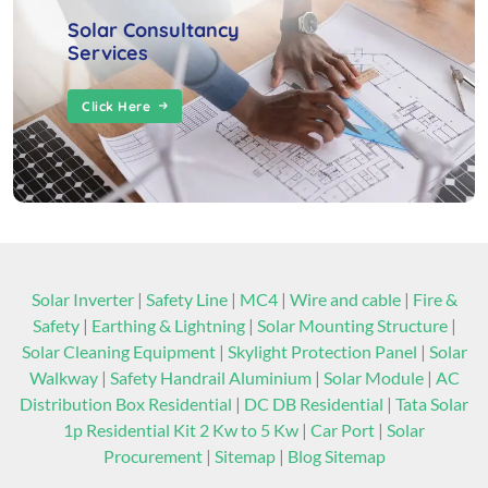
Solar Consultancy
Services
Click Here
Solar Inverter
|
Safety Line
|
MC4
|
Wire and cable
|
Fire &
Safety
|
Earthing & Lightning
|
Solar Mounting Structure
|
Solar Cleaning Equipment
|
Skylight Protection Panel
|
Solar
Walkway
|
Safety Handrail Aluminium
|
Solar Module
|
AC
Distribution Box Residential
|
DC DB Residential
|
Tata Solar
1p Residential Kit 2 Kw to 5 Kw
|
Car Port
|
Solar
Procurement
|
Sitemap
|
Blog Sitemap