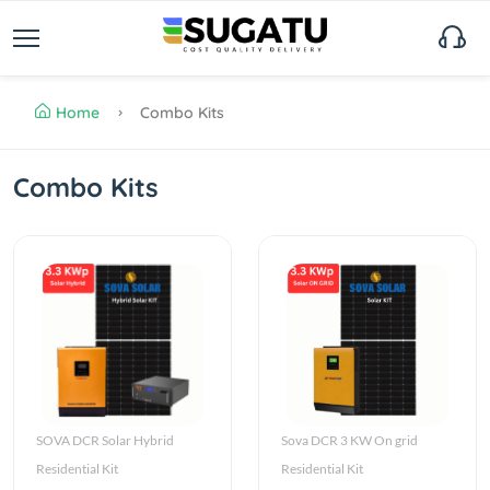
Home
Combo Kits
Combo Kits
SOVA DCR Solar Hybrid
Sova DCR 3 KW On grid
Residential Kit
Residential Kit