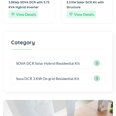
3.3KWp SOVA DCR with 3.75
3.3 KW Solar DCR Kit with
KVA Hybrid Inverter
Structure
View Details
View Details
Category
SOVA DCR Solar Hybrid Residential Kit
1
Sova DCR 3 KW On grid Residential Kit
1