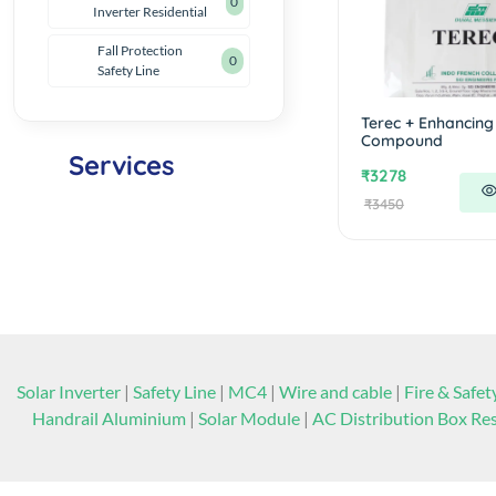
0
Inverter Residential
Fall Protection
0
Safety Line
Solar
Terec + Enhancing
Consultancy
Compound
Services
₹3278
₹3450
Click Here
Solar Inverter
|
Safety Line
|
MC4
|
Wire and cable
|
Fire & Safet
Handrail Aluminium
|
Solar Module
|
AC Distribution Box Res