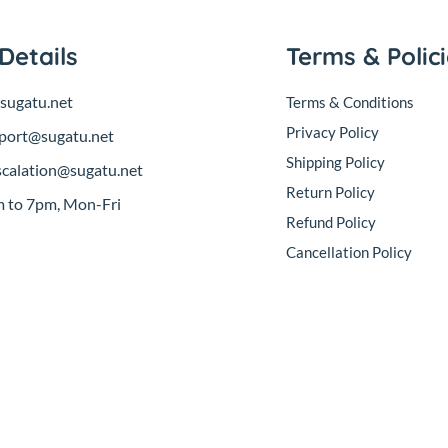
Details
Terms & Polic
sugatu.net
Terms & Conditions
Privacy Policy
port@sugatu.net
Shipping Policy
scalation@sugatu.net
Return Policy
 to 7pm, Mon-Fri
Refund Policy
Cancellation Policy
sales@sugatu.net