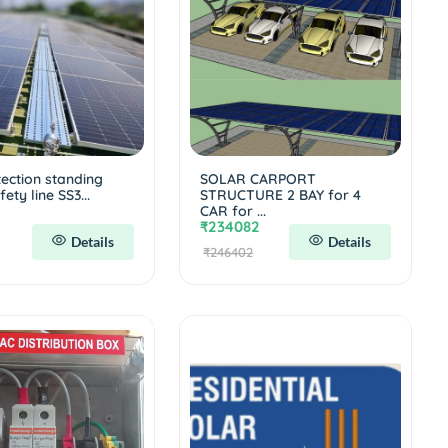
tection standing
SOLAR CARPORT
ety line SS3...
STRUCTURE 2 BAY for 4
CAR for ...
₹234082
Details
Details
₹246402