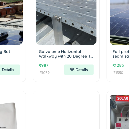
g Bot
Galvalume Horizontal
Fall pro
Walkway with 20 Degree T...
seam saf
₹987
₹1283
Details
Details
₹1039
₹1350