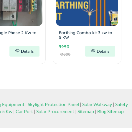
ngle Phase 2 KW to
Earthing Combo kit 3 kw to
5 KW
₹950
Details
Details
₹1000
ng Equipment
|
Skylight Protection Panel
|
Solar Walkway
|
Safety
to 5 Kw
|
Car Port
|
Solar Procurement
|
Sitemap
|
Blog Sitemap