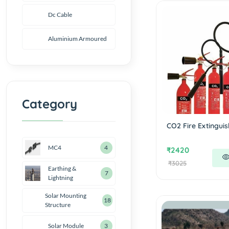
Dc Cable
Aluminium Armoured
Category
CO2 Fire Extinguis
MC4
4
₹2420
₹3025
Earthing &
7
Lightning
Solar Mounting
18
Structure
Solar Module
3