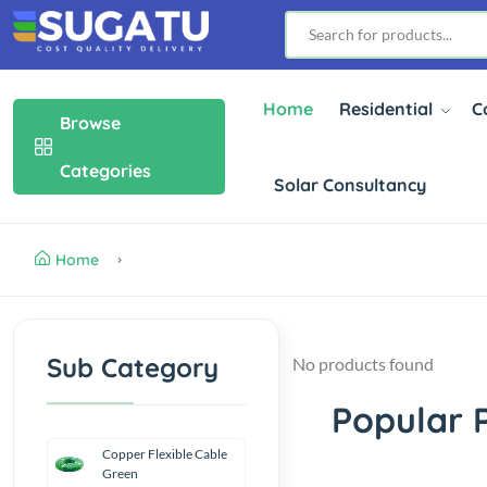
Home
Residential
C
Browse
Categories
Solar Consultancy
Home
Sub Category
No products found
Popular 
Copper Flexible Cable
Green