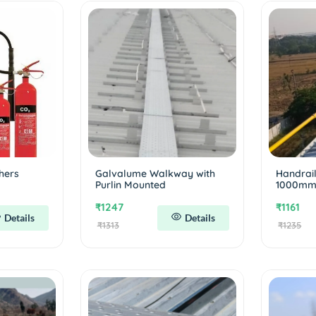
hers
Galvalume Walkway with
Handrai
Purlin Mounted
1000m
₹1247
₹1161
Details
Details
₹1313
₹1235