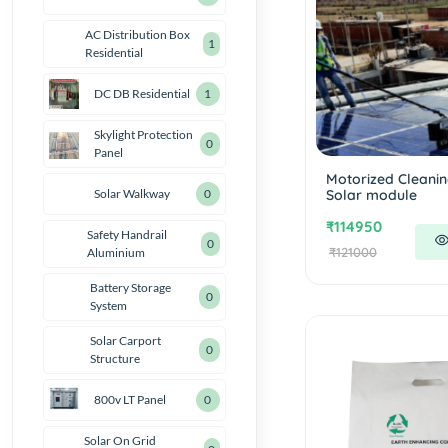
AC Distribution Box
1
Residential
DC DB Residential
1
Skylight Protection
0
Panel
Motorized Cleanin
Solar module
Solar Walkway
0
₹114950
Safety Handrail
0
₹121000
Aluminium
Battery Storage
0
System
Solar Carport
0
Structure
800v LT Panel
0
Solar On Grid