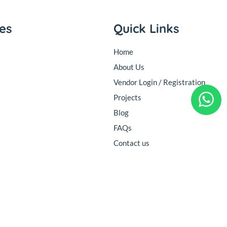
ies
Quick Links
Home
About Us
Vendor Login / Registration
Projects
Blog
FAQs
Contact us
Follow Us