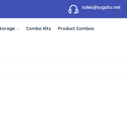
sales@sugatu.net
Storage
Combo Kits
Product Combos