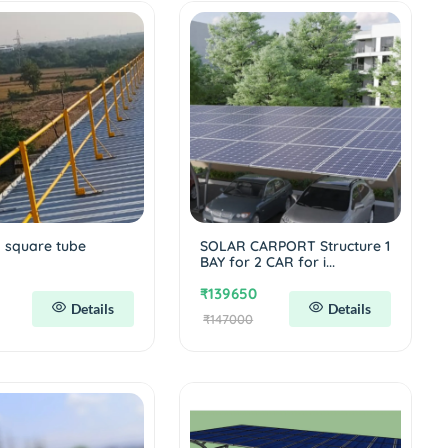
l square tube
SOLAR CARPORT Structure 1
m
BAY for 2 CAR for i...
₹139650
Details
Details
₹147000