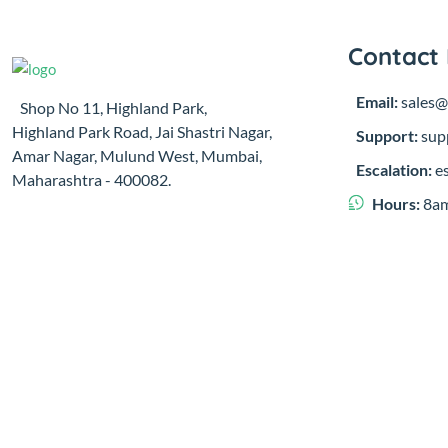
Contact 
Email:
sales@
Shop No 11, Highland Park,
Highland Park Road, Jai Shastri Nagar,
Support:
sup
Amar Nagar, Mulund West, Mumbai,
Escalation:
e
Maharashtra - 400082.
Hours:
8am
© 2023,
Sugatu Infra Pvt. Ltd.
Developed by
Clayology