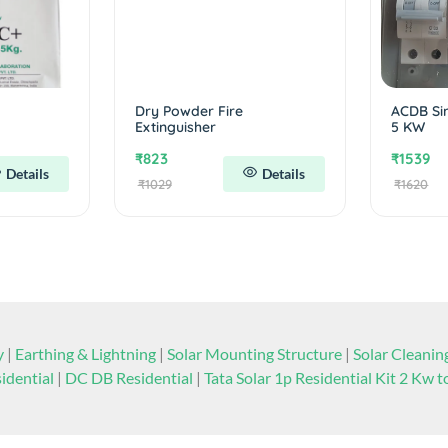
Dry Powder Fire
ACDB Si
Extinguisher
5 KW
₹823
₹1539
Details
Details
₹1029
₹1620
y
|
Earthing & Lightning
|
Solar Mounting Structure
|
Solar Cleani
idential
|
DC DB Residential
|
Tata Solar 1p Residential Kit 2 Kw 