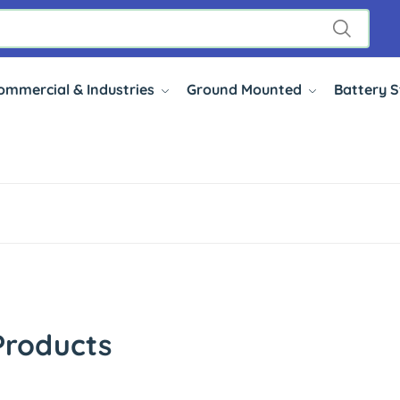
ommercial & Industries
Ground Mounted
Battery 
Products