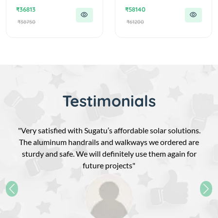
₹36813
₹58140
₹38750
₹61200
Testimonials
"Very satisfied with Sugatu’s affordable solar solutions.
The aluminum handrails and walkways we ordered are
sturdy and safe. We will definitely use them again for
future projects"
Previous
Nex