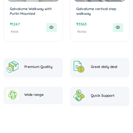
Galvalume Walkway with
Galvalume vertical step
Purlin Mounted
walkway
₹1247
₹3563
₹1313
₹3750
Premium Quality
Great daily deal
Wide range
Quick Support