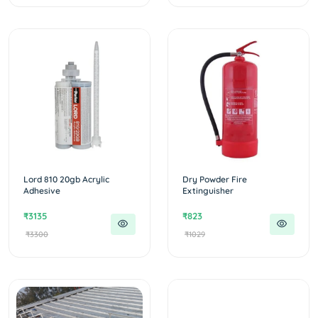
Lord 810 20gb Acrylic
Dry Powder Fire
Adhesive
Extinguisher
₹3135
₹823
₹3300
₹1029