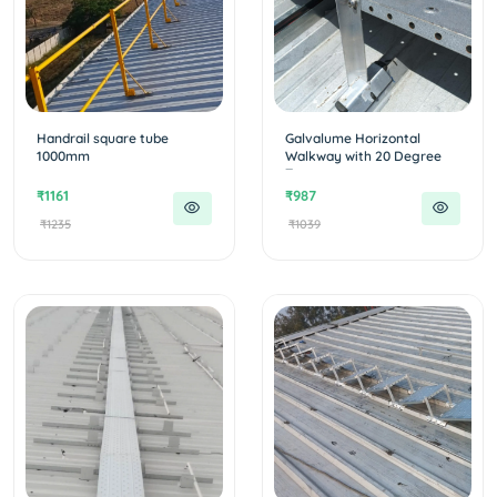
Handrail square tube
Galvalume Horizontal
1000mm
Walkway with 20 Degree
T...
₹1161
₹987
₹1235
₹1039