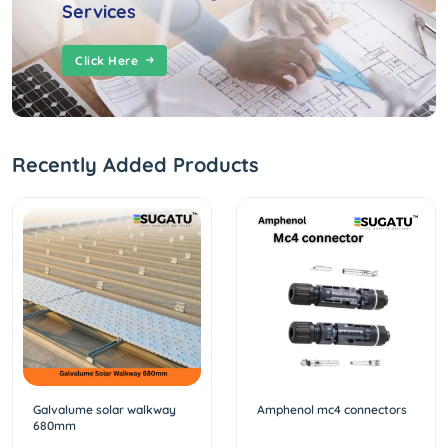
Services
Click Here
Recently Added Products
Galvalume solar walkway
Amphenol mc4 connectors
680mm