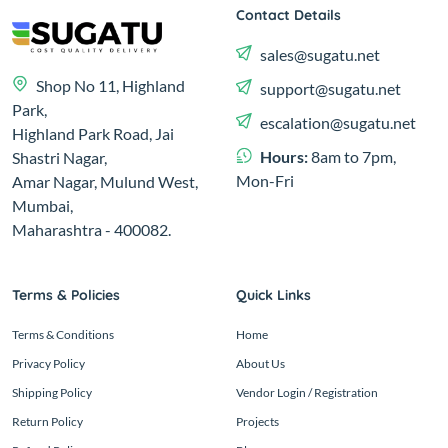
Contact Details
sales@sugatu.net
Shop No 11, Highland
support@sugatu.net
Park,
escalation@sugatu.net
Highland Park Road, Jai
Hours:
8am to 7pm,
Shastri Nagar,
Mon-Fri
Amar Nagar, Mulund West,
Mumbai,
Maharashtra - 400082.
Terms & Policies
Quick Links
Terms & Conditions
Home
Privacy Policy
About Us
Shipping Policy
Vendor Login / Registration
Return Policy
Projects