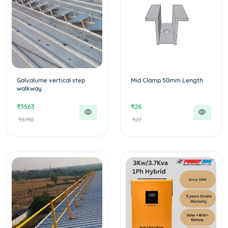
Galvalume vertical step
Mid Clamp 50mm Length
walkway
₹3563
₹26
₹3750
₹27