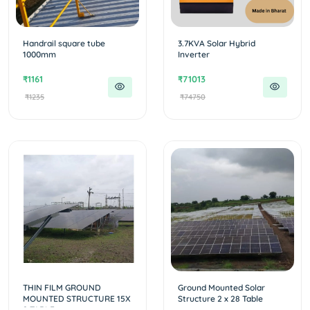
Handrail square tube
3.7KVA Solar Hybrid
1000mm
Inverter
₹1161
₹71013
₹1235
₹74750
THIN FILM GROUND
Ground Mounted Solar
MOUNTED STRUCTURE 15X
Structure 2 x 28 Table
2 TABLE...