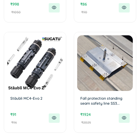
₹998
₹86
₹1050
₹90
Stäubli MC4-Evo 2
Fall protection standing
seam safety line SS3...
₹91
₹1924
₹96
₹2025