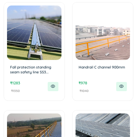
Fall protection standing
Handrail C channel 900mm
seam safety line SS3...
₹1283
₹978
₹1350
₹1040