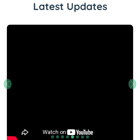
Latest Updates
Previous
Nex