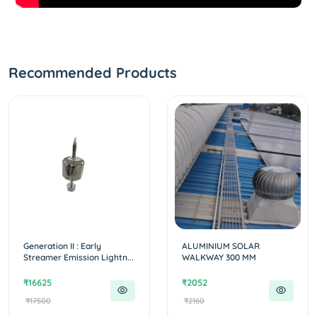
Recommended Products
Generation II : Early
ALUMINIUM SOLAR
Streamer Emission Lightn...
WALKWAY 300 MM
₹16625
₹2052
₹17500
₹2160