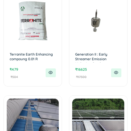
Terranite Earth Enhancing
Generation II : Early
compoung 0.01 R
Streamer Emission
Lightning Conduc...
₹479
₹16625
₹504
₹17500