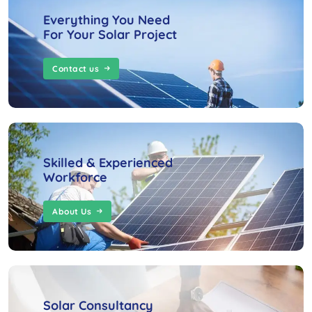
Everything You Need
For Your Solar Project
Contact us
Skilled & Experienced
Workforce
About Us
Solar Consultancy