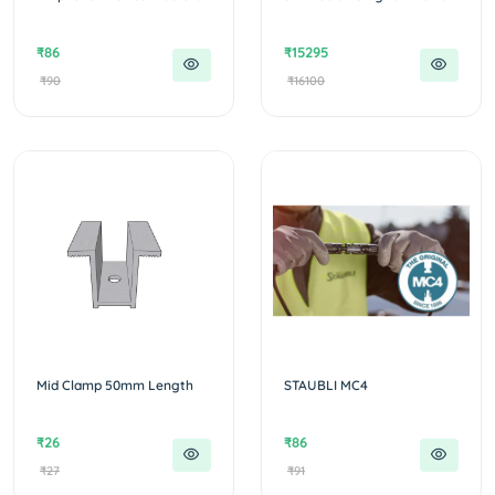
₹86
₹15295
₹90
₹16100
Mid Clamp 50mm Length
STAUBLI MC4
₹26
₹86
₹27
₹91