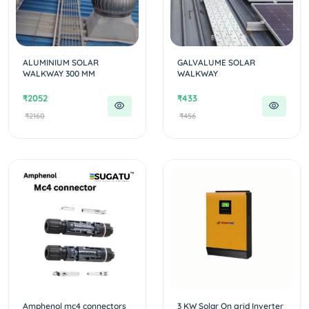
ALUMINIUM SOLAR
GALVALUME SOLAR
WALKWAY 300 MM
WALKWAY
₹2052
₹433
₹2160
₹456
Amphenol mc4 connectors
3 KW Solar On grid Inverter