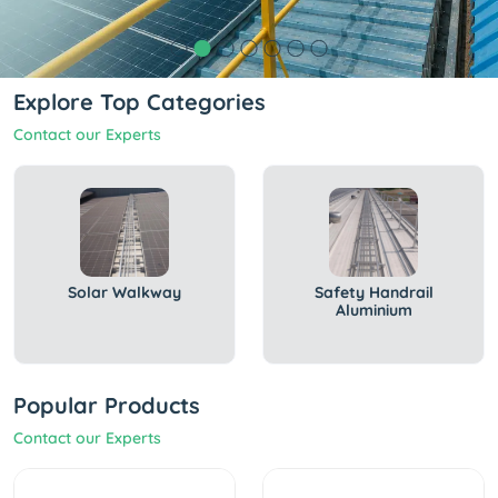
Explore Top Categories
Contact our Experts
Solar Walkway
Safety Handrail
Aluminium
Popular Products
Contact our Experts