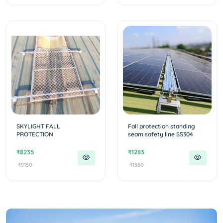
SKYLIGHT FALL
Fall protection standing
PROTECTION
seam safety line SS304
₹8235
₹1283
₹9150
₹1350