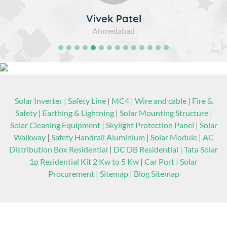
Vivek Patel
Ahmedabad
Solar Inverter
|
Safety Line
|
MC4
|
Wire and cable
|
Fire &
Safety
|
Earthing & Lightning
|
Solar Mounting Structure
|
Solar Cleaning Equipment
|
Skylight Protection Panel
|
Solar
Walkway
|
Safety Handrail Aluminium
|
Solar Module
|
AC
Distribution Box Residential
|
DC DB Residential
|
Tata Solar
1p Residential Kit 2 Kw to 5 Kw
|
Car Port
|
Solar
Procurement
|
Sitemap
|
Blog Sitemap