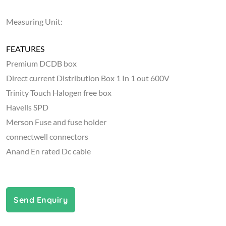
Measuring Unit:
FEATURES
Premium DCDB box
Direct current Distribution Box 1 In 1 out 600V
Trinity Touch Halogen free box
Havells SPD
Merson Fuse and fuse holder
connectwell connectors
Anand En rated Dc cable
Send Enquiry