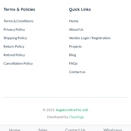
Terms & Policies
Quick Links
Terms & Conditions
Home
Privacy Policy
About Us
Shipping Policy
Vendor Login / Registration
Return Policy
Projects
Refund Policy
Blog
Cancellation Policy
FAQs
Contact us
© 2023,
Sugatu Infra Pvt. Ltd.
Developed by
Clayology
Home
Sales
Contact Us
Whatsapp