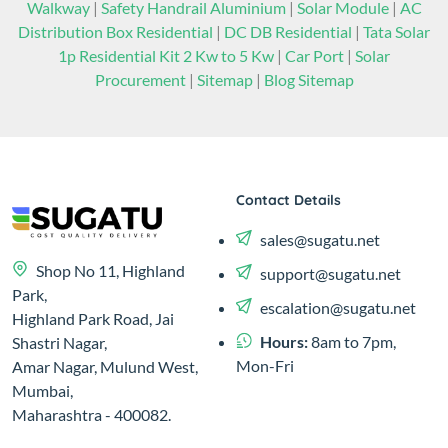
Walkway
|
Safety Handrail Aluminium
|
Solar Module
|
AC
Distribution Box Residential
|
DC DB Residential
|
Tata Solar
1p Residential Kit 2 Kw to 5 Kw
|
Car Port
|
Solar
Procurement
|
Sitemap
|
Blog Sitemap
Contact Details
sales@sugatu.net
Shop No 11, Highland
support@sugatu.net
Park,
escalation@sugatu.net
Highland Park Road, Jai
Hours:
8am to 7pm,
Shastri Nagar,
Mon-Fri
Amar Nagar, Mulund West,
Mumbai,
Maharashtra - 400082.