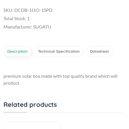
SKU: DCDB-1I1O-1SPD
Total Stock: 1
Manufacturer: SUGATU
Description
Technical Specification
Datasheet
premium solar box made with top quality brand which will
product
Related products