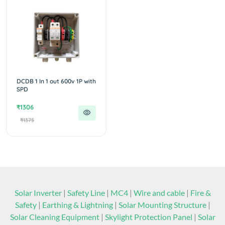
DCDB 1 In 1 out 600v 1P with
SPD
₹1306
₹1375
Solar Inverter
|
Safety Line
|
MC4
|
Wire and cable
|
Fire &
Safety
|
Earthing & Lightning
|
Solar Mounting Structure
|
Solar Cleaning Equipment
|
Skylight Protection Panel
|
Solar