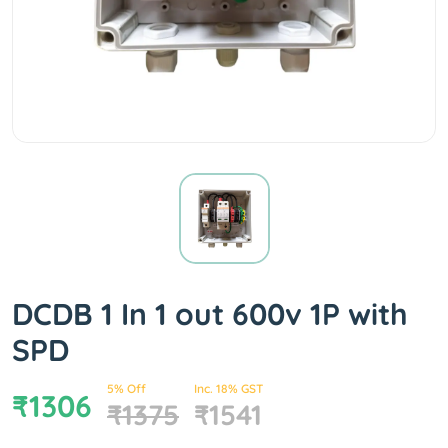
DCDB 1 In 1 out 600v 1P with
SPD
5% Off
Inc. 18% GST
₹1306
₹1375
₹1541