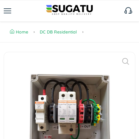
Home
DC DB Residential